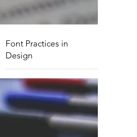
Font Practices in
Design