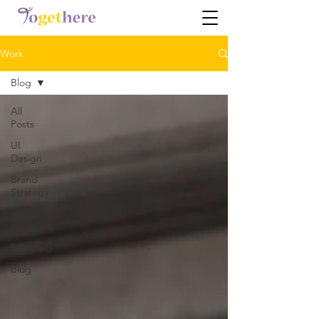
Work
Blog
All
Posts
UI
Design
Brand
Strategy
UI UX
Design
Branding
Blog