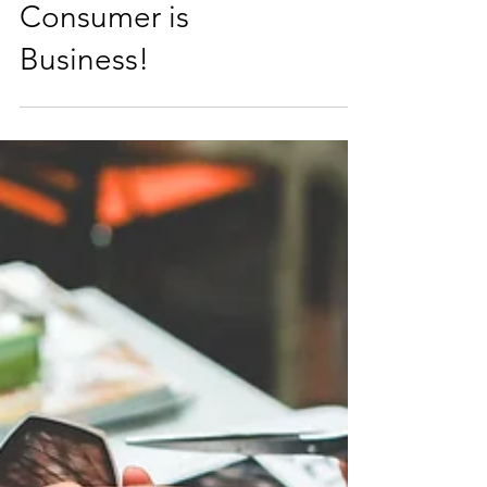
Consumer is
Business!