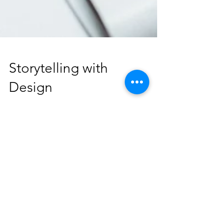
Storytelling with
Design