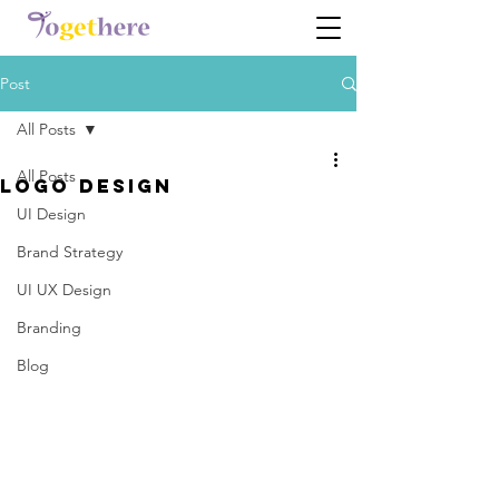
Post
All Posts
All Posts
Logo Design
UI Design
Brand Strategy
UI UX Design
Branding
Blog