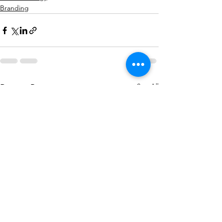
Branding
See All
Recent Posts