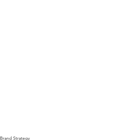
Brand Strategy