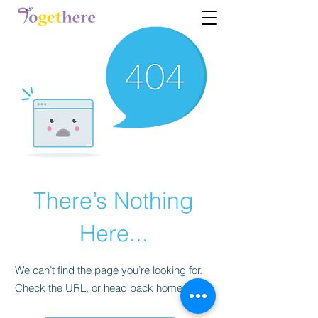
There’s Nothing
Here...
We can’t find the page you’re looking for.
Check the URL, or head back home.