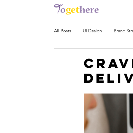
All Posts
UI Design
Brand Str
Crav
Deli