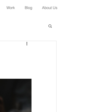
Work
Blog
About Us