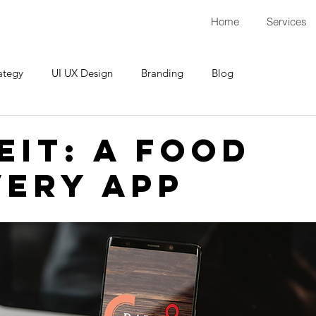
Home
Services
ategy
UI UX Design
Branding
Blog
eIt: A Food
very App