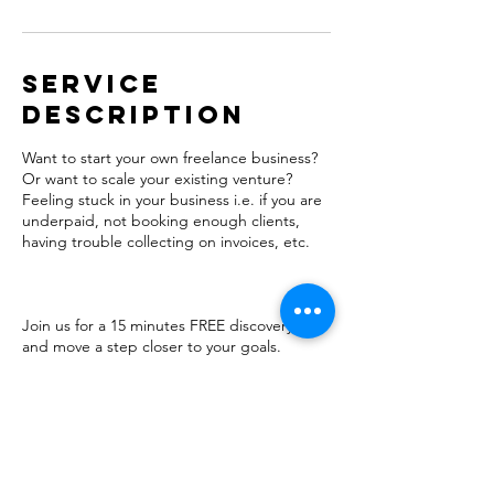
Service
Description
Want to start your own freelance business?
Or want to scale your existing venture?
Feeling stuck in your business i.e. if you are
underpaid, not booking enough clients,
having trouble collecting on invoices, etc.
Join us for a 15 minutes FREE discovery call
and move a step closer to your goals.
Contact Details